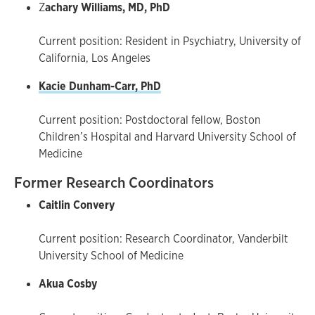
Z
achary Williams, MD, PhD
Current position: Resident in Psychiatry, University of
California, Los Angeles
Kacie Dunham-Carr, PhD
Current position: Postdoctoral fellow, Boston
Children’s Hospital and Harvard University School of
Medicine
Former Research Coordinators
Caitlin Convery
Current position: Research Coordinator, Vanderbilt
University School of Medicine
Akua Cosby