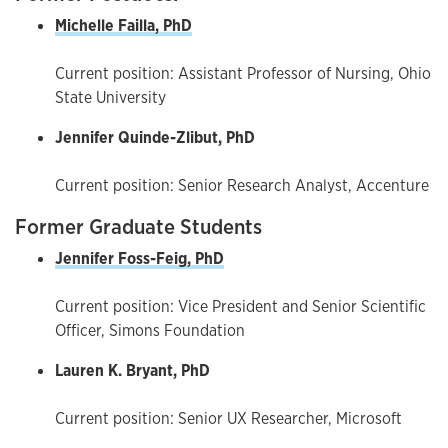
Michelle Failla, PhD
Current position: Assistant Professor of Nursing, Ohio
State University
Jennifer Quinde-Zlibut, PhD
Current position: Senior Research Analyst, Accenture
Former Graduate Students
Jennifer Foss-Feig, PhD
Current position: Vice President and Senior Scientific
Officer, Simons Foundation
Lauren K. Bryant, PhD
Current position: Senior UX Researcher, Microsoft