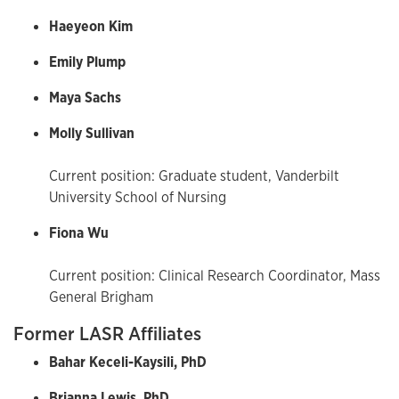
Haeyeon Kim
Emily Plump
Maya Sachs
Molly Sullivan
Current position: Graduate student, Vanderbilt
University School of Nursing
Fiona Wu
Current position: Clinical Research Coordinator, Mass
General Brigham
Former LASR Affiliates
Bahar Keceli-Kaysili, PhD
Brianna Lewis, PhD