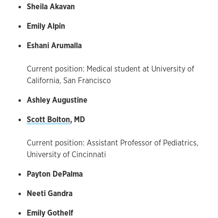
Sheila Akavan
Emily Alpin
Eshani Arumalla
Current position: Medical student at University of
California, San Francisco
Ashley Augustine
Scott Bolton
, MD
Current position: Assistant Professor of Pediatrics,
University of Cincinnati
Payton DePalma
Neeti Gandra
Emily Gothelf