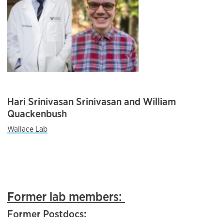
Hari Srinivasan Srinivasan and William
Quackenbush
Wallace Lab
Former lab members:
Former Postdocs: