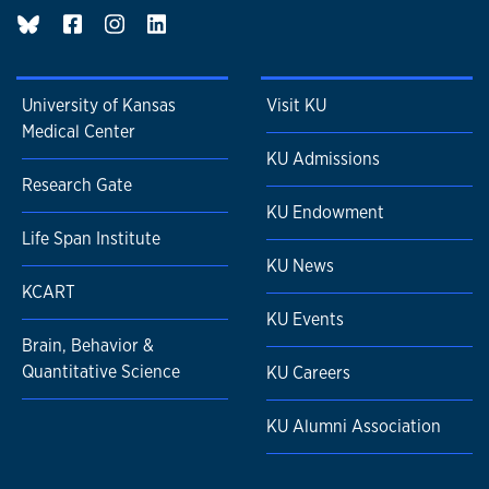
BluSky page
University of Kansas
Visit KU
Medical Center
KU Admissions
Research Gate
KU Endowment
Life Span Institute
KU News
KCART
KU Events
Brain, Behavior &
Quantitative Science
KU Careers
KU Alumni Association