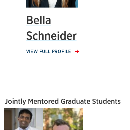
Bella
Schneider
VIEW FULL PROFILE
Jointly Mentored Graduate Students