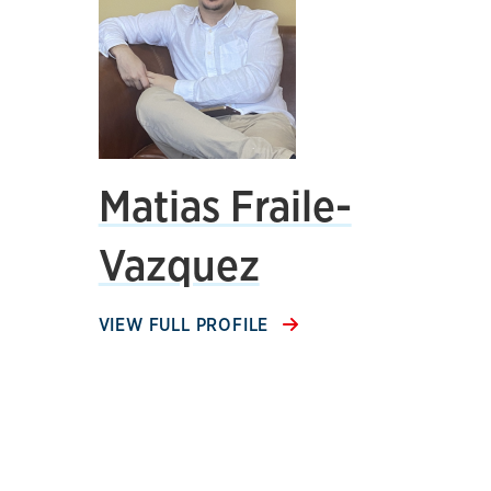
Matias Fraile-
Vazquez
VIEW FULL PROFILE