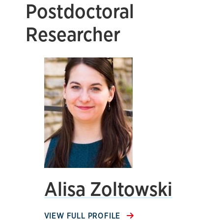
Postdoctoral
Researcher
Alisa Zoltowski
VIEW FULL PROFILE