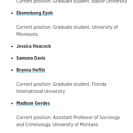
Current position: Graduate student, Baylor University
Ekomobong Eyoh
Current position: Graduate student, University of
Minnesota
Jessica Heacock
Samona Davis
Brynna Heflin
Current position: Graduate student, Florida
International University
Madison Gerdes
Current position: Assistant Professor of Sociology
and Criminology, University of Montana