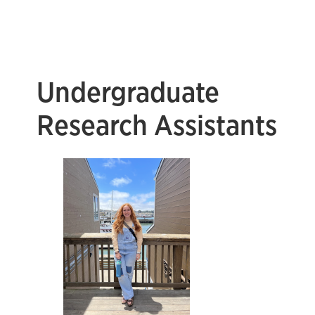
Undergraduate
Research Assistants