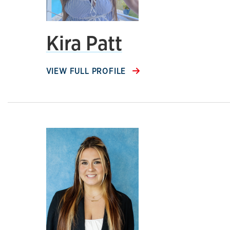
Kira Patt
VIEW FULL PROFILE