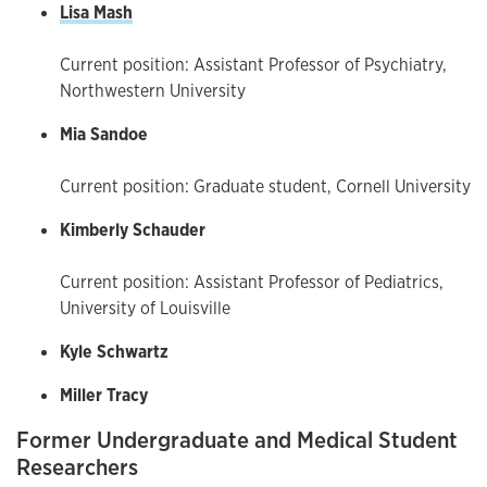
Lisa Mash
Current position: Assistant Professor of Psychiatry,
Northwestern University
Mia Sandoe
Current position: Graduate student, Cornell University
Kimberly Schauder
Current position: Assistant Professor of Pediatrics,
University of Louisville
Kyle Schwartz
Miller Tracy
Former Undergraduate and Medical Student
Researchers