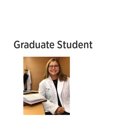
Graduate Student