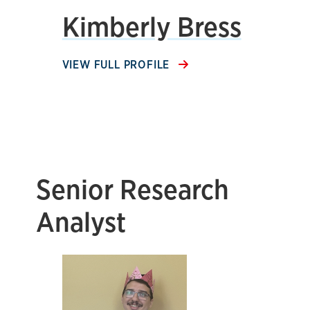
Kimberly Bress
VIEW FULL PROFILE
Senior Research
Analyst