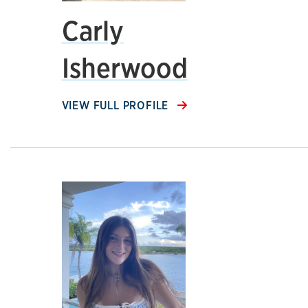
Carly
Isherwood
VIEW FULL PROFILE