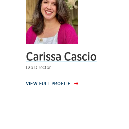
Carissa Cascio
Lab Director
VIEW FULL PROFILE