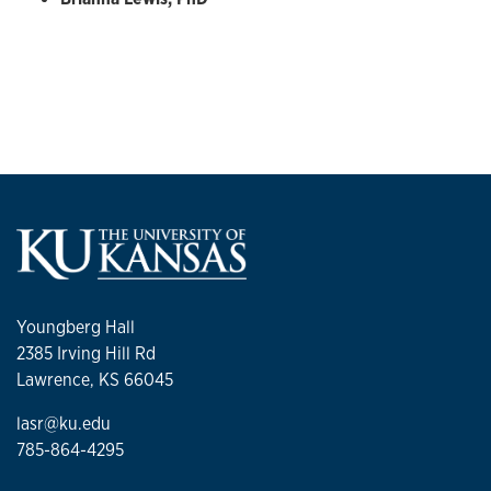
Youngberg Hall
2385 Irving Hill Rd
Lawrence, KS 66045
lasr@ku.edu
785-864-4295