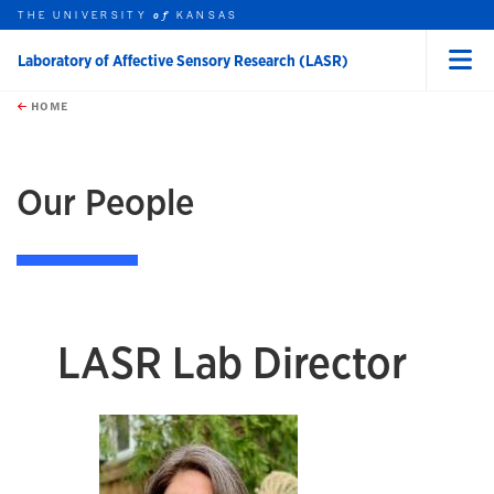
THE UNIVERSITY
KANSAS
of
Laboratory of Affective Sensory Research (LASR)
Menu
rch this unit
Skip to main content
t search
HOME
Our People
LASR Lab Director