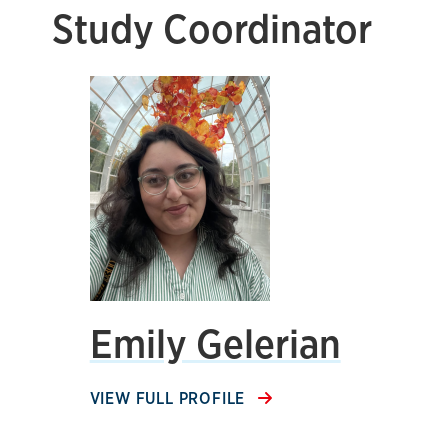
Study Coordinator
Emily Gelerian
VIEW FULL PROFILE